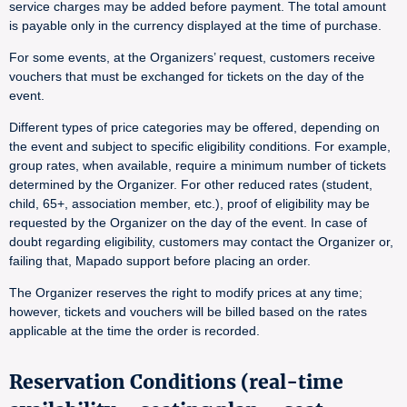
service charges may be added before payment. The total amount
is payable only in the currency displayed at the time of purchase.
For some events, at the Organizers’ request, customers receive
vouchers that must be exchanged for tickets on the day of the
event.
Different types of price categories may be offered, depending on
the event and subject to specific eligibility conditions. For example,
group rates, when available, require a minimum number of tickets
determined by the Organizer. For other reduced rates (student,
child, 65+, association member, etc.), proof of eligibility may be
requested by the Organizer on the day of the event. In case of
doubt regarding eligibility, customers may contact the Organizer or,
failing that, Mapado support before placing an order.
The Organizer reserves the right to modify prices at any time;
however, tickets and vouchers will be billed based on the rates
applicable at the time the order is recorded.
Reservation Conditions (real-time