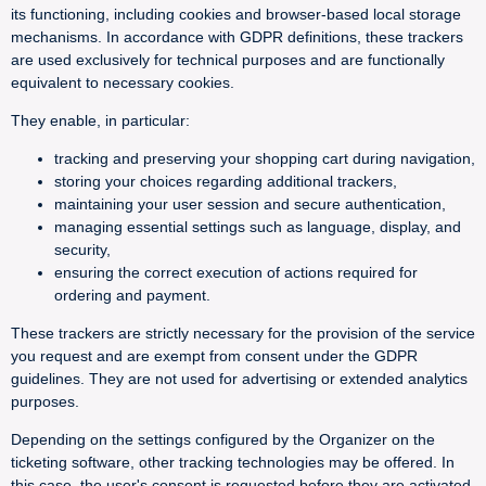
its functioning, including cookies and browser-based local storage
mechanisms. In accordance with GDPR definitions, these trackers
are used exclusively for technical purposes and are functionally
equivalent to necessary cookies.
They enable, in particular:
tracking and preserving your shopping cart during navigation,
storing your choices regarding additional trackers,
maintaining your user session and secure authentication,
managing essential settings such as language, display, and
security,
ensuring the correct execution of actions required for
ordering and payment.
These trackers are strictly necessary for the provision of the service
you request and are exempt from consent under the GDPR
guidelines. They are not used for advertising or extended analytics
purposes.
Depending on the settings configured by the Organizer on the
ticketing software, other tracking technologies may be offered. In
this case, the user's consent is requested before they are activated.