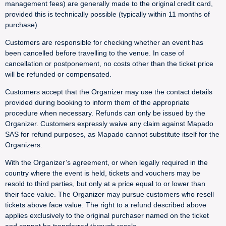
management fees) are generally made to the original credit card,
provided this is technically possible (typically within 11 months of
purchase).
Customers are responsible for checking whether an event has
been cancelled before travelling to the venue. In case of
cancellation or postponement, no costs other than the ticket price
will be refunded or compensated.
Customers accept that the Organizer may use the contact details
provided during booking to inform them of the appropriate
procedure when necessary. Refunds can only be issued by the
Organizer. Customers expressly waive any claim against Mapado
SAS for refund purposes, as Mapado cannot substitute itself for the
Organizers.
With the Organizer’s agreement, or when legally required in the
country where the event is held, tickets and vouchers may be
resold to third parties, but only at a price equal to or lower than
their face value. The Organizer may pursue customers who resell
tickets above face value. The right to a refund described above
applies exclusively to the original purchaser named on the ticket