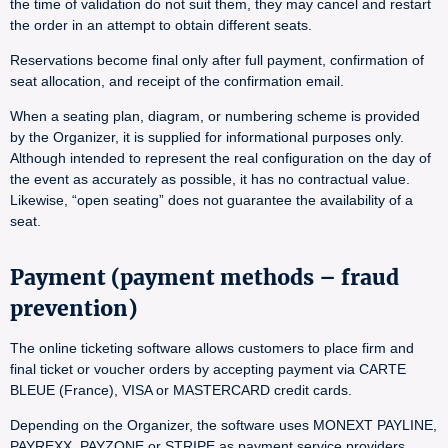
the time of validation do not suit them, they may cancel and restart
the order in an attempt to obtain different seats.
Reservations become final only after full payment, confirmation of
seat allocation, and receipt of the confirmation email.
When a seating plan, diagram, or numbering scheme is provided
by the Organizer, it is supplied for informational purposes only.
Although intended to represent the real configuration on the day of
the event as accurately as possible, it has no contractual value.
Likewise, “open seating” does not guarantee the availability of a
seat.
Payment (payment methods – fraud
prevention)
The online ticketing software allows customers to place firm and
final ticket or voucher orders by accepting payment via CARTE
BLEUE (France), VISA or MASTERCARD credit cards.
Depending on the Organizer, the software uses MONEXT PAYLINE,
PAYREXX, PAYZONE or STRIPE as payment service providers.