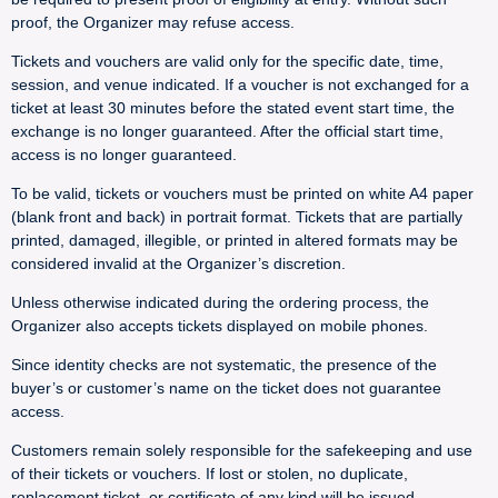
proof, the Organizer may refuse access.
Tickets and vouchers are valid only for the specific date, time,
session, and venue indicated. If a voucher is not exchanged for a
ticket at least 30 minutes before the stated event start time, the
exchange is no longer guaranteed. After the official start time,
access is no longer guaranteed.
To be valid, tickets or vouchers must be printed on white A4 paper
(blank front and back) in portrait format. Tickets that are partially
printed, damaged, illegible, or printed in altered formats may be
considered invalid at the Organizer’s discretion.
Unless otherwise indicated during the ordering process, the
Organizer also accepts tickets displayed on mobile phones.
Since identity checks are not systematic, the presence of the
buyer’s or customer’s name on the ticket does not guarantee
access.
Customers remain solely responsible for the safekeeping and use
of their tickets or vouchers. If lost or stolen, no duplicate,
replacement ticket, or certificate of any kind will be issued.