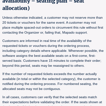
availability – seating plan – seat
allocation)
Unless otherwise indicated, a customer may not reserve more than
20 tickets or vouchers for the same event. A customer may not
place multiple spaced-out orders to circumvent this rule without first
contacting the Organizer or, failing that, Mapado support.
Customers are informed in real time of the availability of the
requested tickets or vouchers during the ordering process,
including category details where applicable. Whenever possible, the
software assigns the best available seats on a first-come, first-
served basis. Customers have 15 minutes to complete their order;
beyond this period, seats may be reassigned to others.
If the number of requested tickets exceeds the number actually
available (in total or within the selected category), the customer is
notified during the ordering process. For numbered seating, the
allocated seats may not be contiguous.
In all cases, customers can verify that the selected seats match
their expectations before validating the order. If the seats shown at