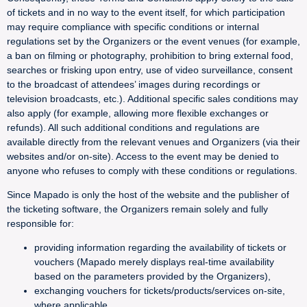
of tickets and in no way to the event itself, for which participation
may require compliance with specific conditions or internal
regulations set by the Organizers or the event venues (for example,
a ban on filming or photography, prohibition to bring external food,
searches or frisking upon entry, use of video surveillance, consent
to the broadcast of attendees’ images during recordings or
television broadcasts, etc.). Additional specific sales conditions may
also apply (for example, allowing more flexible exchanges or
refunds). All such additional conditions and regulations are
available directly from the relevant venues and Organizers (via their
websites and/or on-site). Access to the event may be denied to
anyone who refuses to comply with these conditions or regulations.
Since Mapado is only the host of the website and the publisher of
the ticketing software, the Organizers remain solely and fully
responsible for:
providing information regarding the availability of tickets or
vouchers (Mapado merely displays real-time availability
based on the parameters provided by the Organizers),
exchanging vouchers for tickets/products/services on-site,
where applicable,