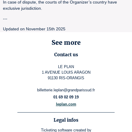
In case of dispute, the courts of the Organizer’s country have
exclusive jurisdiction.
---
Updated on November 15th 2025
See more
Contact us
LE PLAN
1 AVENUE LOUIS ARAGON
91130 RIS-ORANGIS
billetterie.leplan@grandparissud.fr
01 69 02 09 19
leplan.com
Legal infos
Ticketing software
created by