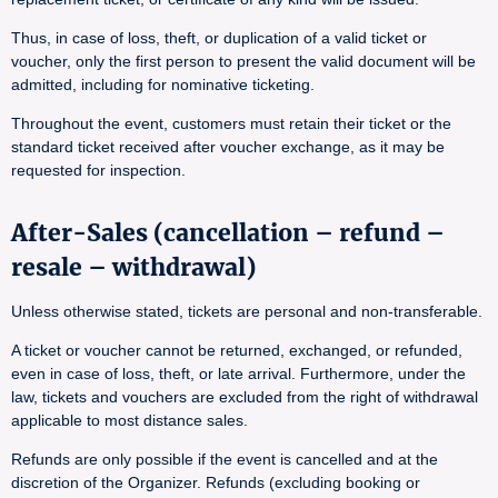
Thus, in case of loss, theft, or duplication of a valid ticket or
voucher, only the first person to present the valid document will be
admitted, including for nominative ticketing.
Throughout the event, customers must retain their ticket or the
standard ticket received after voucher exchange, as it may be
requested for inspection.
After-Sales (cancellation – refund –
resale – withdrawal)
Unless otherwise stated, tickets are personal and non-transferable.
A ticket or voucher cannot be returned, exchanged, or refunded,
even in case of loss, theft, or late arrival. Furthermore, under the
law, tickets and vouchers are excluded from the right of withdrawal
applicable to most distance sales.
Refunds are only possible if the event is cancelled and at the
discretion of the Organizer. Refunds (excluding booking or