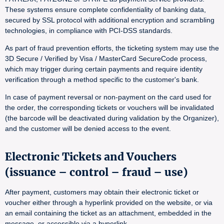
These systems ensure complete confidentiality of banking data,
secured by SSL protocol with additional encryption and scrambling
technologies, in compliance with PCI-DSS standards.
As part of fraud prevention efforts, the ticketing system may use the
3D Secure / Verified by Visa / MasterCard SecureCode process,
which may trigger during certain payments and require identity
verification through a method specific to the customer's bank.
In case of payment reversal or non-payment on the card used for
the order, the corresponding tickets or vouchers will be invalidated
(the barcode will be deactivated during validation by the Organizer),
and the customer will be denied access to the event.
Electronic Tickets and Vouchers
(issuance – control – fraud – use)
After payment, customers may obtain their electronic ticket or
voucher either through a hyperlink provided on the website, or via
an email containing the ticket as an attachment, embedded in the
message, or accessible via a hyperlink.