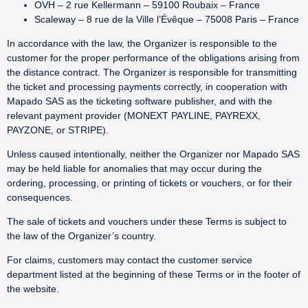
OVH – 2 rue Kellermann – 59100 Roubaix – France
Scaleway – 8 rue de la Ville l’Évêque – 75008 Paris – France
In accordance with the law, the Organizer is responsible to the
customer for the proper performance of the obligations arising from
the distance contract. The Organizer is responsible for transmitting
the ticket and processing payments correctly, in cooperation with
Mapado SAS as the ticketing software publisher, and with the
relevant payment provider (MONEXT PAYLINE, PAYREXX,
PAYZONE, or STRIPE).
Unless caused intentionally, neither the Organizer nor Mapado SAS
may be held liable for anomalies that may occur during the
ordering, processing, or printing of tickets or vouchers, or for their
consequences.
The sale of tickets and vouchers under these Terms is subject to
the law of the Organizer’s country.
For claims, customers may contact the customer service
department listed at the beginning of these Terms or in the footer of
the website.