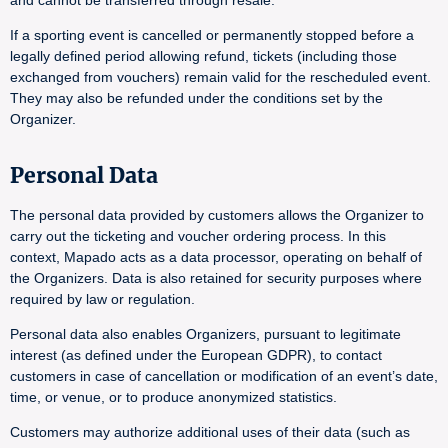
and cannot be transferred through resale.
If a sporting event is cancelled or permanently stopped before a
legally defined period allowing refund, tickets (including those
exchanged from vouchers) remain valid for the rescheduled event.
They may also be refunded under the conditions set by the
Organizer.
Personal Data
The personal data provided by customers allows the Organizer to
carry out the ticketing and voucher ordering process. In this
context, Mapado acts as a data processor, operating on behalf of
the Organizers. Data is also retained for security purposes where
required by law or regulation.
Personal data also enables Organizers, pursuant to legitimate
interest (as defined under the European GDPR), to contact
customers in case of cancellation or modification of an event’s date,
time, or venue, or to produce anonymized statistics.
Customers may authorize additional uses of their data (such as