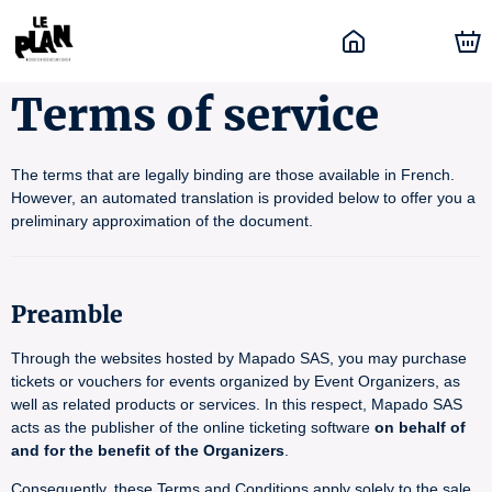
Terms of service
The terms that are legally binding are those available in French.
However, an automated translation is provided below to offer you a
preliminary approximation of the document.
Preamble
Through the websites hosted by Mapado SAS, you may purchase
tickets or vouchers for events organized by Event Organizers, as
well as related products or services. In this respect, Mapado SAS
acts as the publisher of the online ticketing software
on behalf of
and for the benefit of the Organizers
.
Consequently, these Terms and Conditions apply solely to the sale