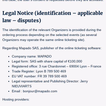
Legal Notice (identification – applicable
law – disputes)
The identification of the relevant Organizers is provided during the
ordering process depending on the selected events (as several
Organizers may operate the same online ticketing site).
Regarding Mapado SAS, publisher of the online ticketing software:
Company name: MAPADO
Legal form: SAS with share capital of €100,000
Registered office: 3 rue Chardonnet – 69004 Lyon – France
Trade Register: Lyon B 789 500 469
EU VAT number: FR 39 789 500 469
Legal representative and Publishing Director: Jerry
NIEUVIARTS
Email : bonjour@mapado.com
Hosting providers: