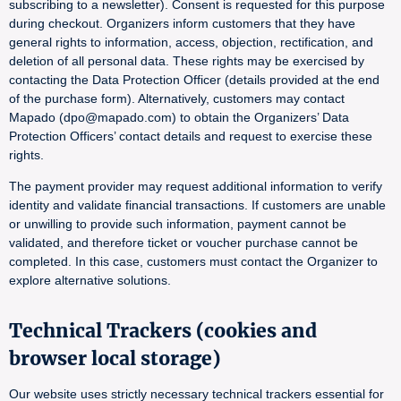
subscribing to a newsletter). Consent is requested for this purpose
during checkout. Organizers inform customers that they have
general rights to information, access, objection, rectification, and
deletion of all personal data. These rights may be exercised by
contacting the Data Protection Officer (details provided at the end
of the purchase form). Alternatively, customers may contact
Mapado (dpo@mapado.com) to obtain the Organizers’ Data
Protection Officers’ contact details and request to exercise these
rights.
The payment provider may request additional information to verify
identity and validate financial transactions. If customers are unable
or unwilling to provide such information, payment cannot be
validated, and therefore ticket or voucher purchase cannot be
completed. In this case, customers must contact the Organizer to
explore alternative solutions.
Technical Trackers (cookies and
browser local storage)
Our website uses strictly necessary technical trackers essential for