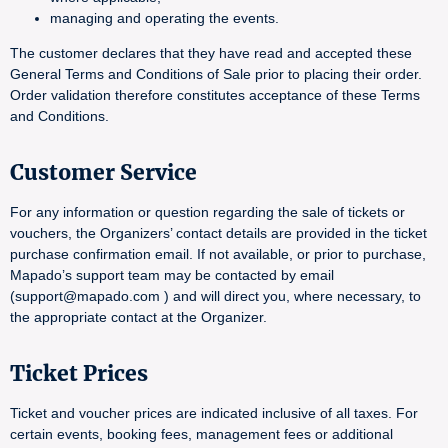
managing and operating the events.
The customer declares that they have read and accepted these
General Terms and Conditions of Sale prior to placing their order.
Order validation therefore constitutes acceptance of these Terms
and Conditions.
Customer Service
For any information or question regarding the sale of tickets or
vouchers, the Organizers’ contact details are provided in the ticket
purchase confirmation email. If not available, or prior to purchase,
Mapado’s support team may be contacted by email
(support@mapado.com ) and will direct you, where necessary, to
the appropriate contact at the Organizer.
Ticket Prices
Ticket and voucher prices are indicated inclusive of all taxes. For
certain events, booking fees, management fees or additional