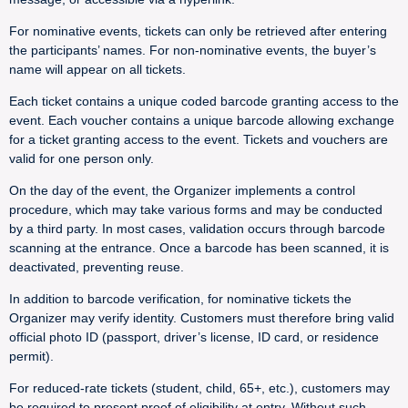
For nominative events, tickets can only be retrieved after entering
the participants’ names. For non-nominative events, the buyer’s
name will appear on all tickets.
Each ticket contains a unique coded barcode granting access to the
event. Each voucher contains a unique barcode allowing exchange
for a ticket granting access to the event. Tickets and vouchers are
valid for one person only.
On the day of the event, the Organizer implements a control
procedure, which may take various forms and may be conducted
by a third party. In most cases, validation occurs through barcode
scanning at the entrance. Once a barcode has been scanned, it is
deactivated, preventing reuse.
In addition to barcode verification, for nominative tickets the
Organizer may verify identity. Customers must therefore bring valid
official photo ID (passport, driver’s license, ID card, or residence
permit).
For reduced-rate tickets (student, child, 65+, etc.), customers may
be required to present proof of eligibility at entry. Without such